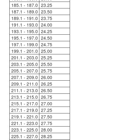
185.1 - 187.0
23.25
187.1 - 189.0
23.50
189.1 - 191.0
23.75
191.1 - 193.0
24.00
193.1 - 195.0
24.25
195.1 - 197.0
24.50
197.1 - 199.0
24.75
199.1 - 201.0
25.00
201.1 - 203.0
25.25
203.1 - 205.0
25.50
205.1 - 207.0
25.75
207.1 - 209.0
26.00
209.1 - 211.0
26.25
211.1 - 213.0
26.50
213.1 - 215.0
26.75
215.1 - 217.0
27.00
217.1 - 219.0
27.25
219.1 - 221.0
27.50
221.1 - 223.0
27.75
223.1 - 225.0
28.00
225.1 - 227.0
28.25