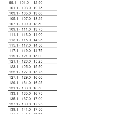
99.1 - 101.0
12.50
101.1 - 103.0
12.75
103.1 - 105.0
13.00
105.1 - 107.0
13.25
107.1 - 109.0
13.50
109.1 - 111.0
13.75
111.1 - 113.0
14.00
113.1 - 115.0
14.25
115.1 - 117.0
14.50
117.1 - 119.0
14.75
119.1 - 121.0
15.00
121.1 - 123.0
15.25
123.1 - 125.0
15.50
125.1 - 127.0
15.75
127.1 - 129.0
16.00
129.1 - 131.0
16.25
131.1 - 133.0
16.50
133.1 - 135.0
16.75
135.1 - 137.0
17.00
137.1 - 139.0
17.25
139.1 - 141.0
17.50