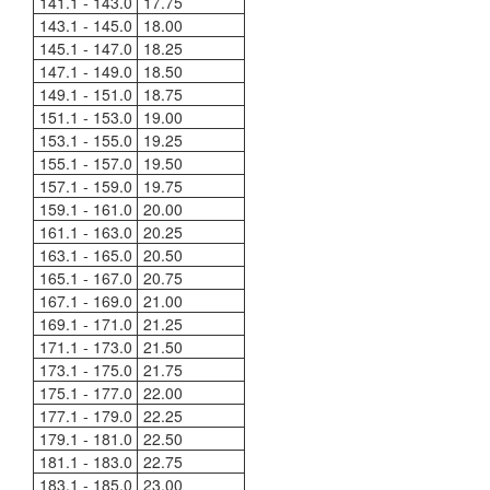
141.1 - 143.0
17.75
143.1 - 145.0
18.00
145.1 - 147.0
18.25
147.1 - 149.0
18.50
149.1 - 151.0
18.75
151.1 - 153.0
19.00
153.1 - 155.0
19.25
155.1 - 157.0
19.50
157.1 - 159.0
19.75
159.1 - 161.0
20.00
161.1 - 163.0
20.25
163.1 - 165.0
20.50
165.1 - 167.0
20.75
167.1 - 169.0
21.00
169.1 - 171.0
21.25
171.1 - 173.0
21.50
173.1 - 175.0
21.75
175.1 - 177.0
22.00
177.1 - 179.0
22.25
179.1 - 181.0
22.50
181.1 - 183.0
22.75
183.1 - 185.0
23.00