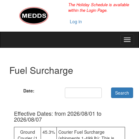
The Holiday Schedule is available
within the Login Page.
Log in
Fuel Surcharge
Date:
Effective Dates: from 2026/08/01 to
2026/08/07
Ground
45.3%
Courier Fuel Surcharge
Courier (1
(shipments 1-499 lb): This is