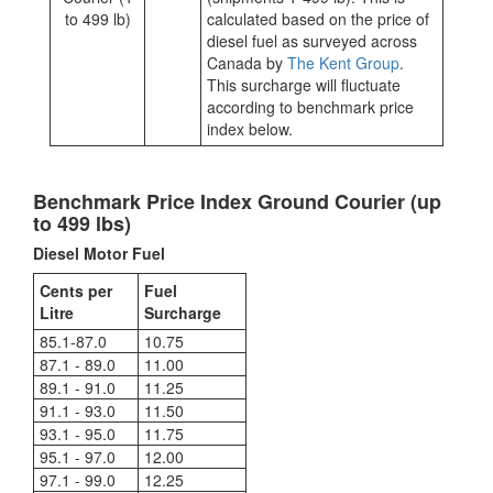
to 499 lb)
calculated based on the price of
diesel fuel as surveyed across
Canada by
The Kent Group
.
This surcharge will fluctuate
according to benchmark price
index below.
Benchmark Price Index Ground Courier (up
to 499 lbs)
Diesel Motor Fuel
Cents per
Fuel
Litre
Surcharge
85.1-87.0
10.75
87.1 - 89.0
11.00
89.1 - 91.0
11.25
91.1 - 93.0
11.50
93.1 - 95.0
11.75
95.1 - 97.0
12.00
97.1 - 99.0
12.25